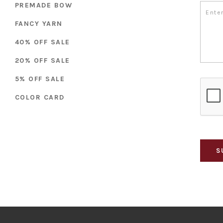
PREMADE BOW
FANCY YARN
40% OFF SALE
20% OFF SALE
5% OFF SALE
COLOR CARD