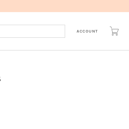
ACCOUNT
s