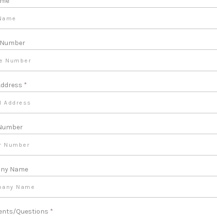
ame
*
 Number
Address
*
 Number
ny Name
nts/Questions
*