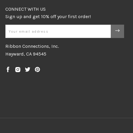
CONNECT WITH US
Email
Ribbon Connections, Inc.
Hayward, CA 94545