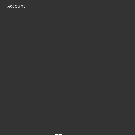
Account