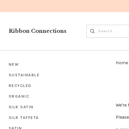
Ribbon Connections
Home
NEW
SUSTAINABLE
RECYCLED
ORGANIC
We're 
SILK SATIN
Please
SILK TAFFETA
SATIN