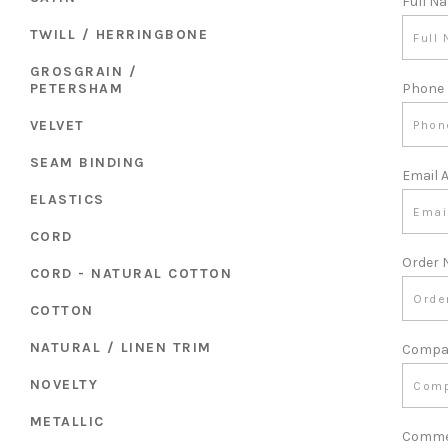
Full N
TWILL / HERRINGBONE
GROSGRAIN /
PETERSHAM
Phone
VELVET
SEAM BINDING
Email 
ELASTICS
CORD
Order
CORD - NATURAL COTTON
COTTON
NATURAL / LINEN TRIM
Compa
NOVELTY
METALLIC
Comme