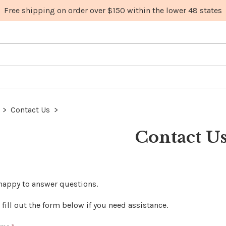
>
Contact Us
>
Contact U
happy to answer questions.
 fill out the form below if you need assistance.