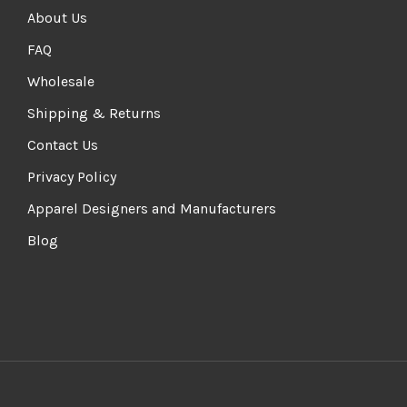
About Us
FAQ
Wholesale
Shipping & Returns
Contact Us
Privacy Policy
Apparel Designers and Manufacturers
Blog