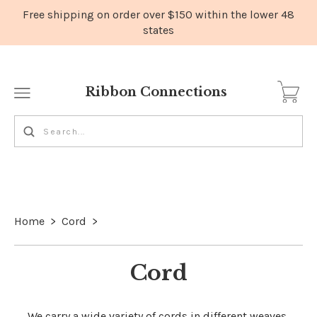
Ribbon Connections
Home
>
Cord
>
Cord
We carry a wide variety of cords in different weaves,