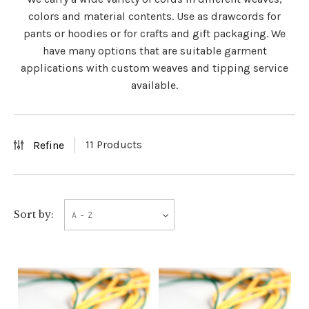
colors and material contents. Use as drawcords for
pants or hoodies or for crafts and gift packaging. We
have many options that are suitable garment
applications with custom weaves and tipping service
available.
11 Products
Refine
A - Z
Sort by: