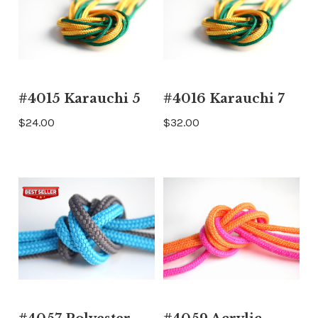
#4015 Karauchi 5
#4016 Karauchi 7
$24.00
$32.00