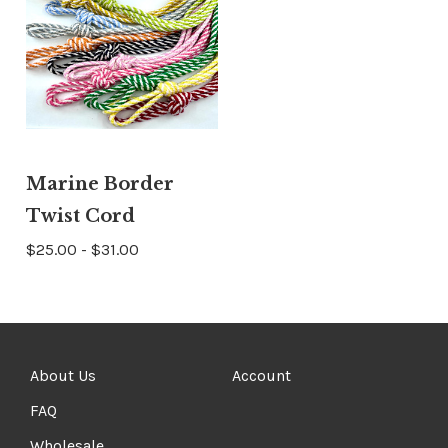
Marine Border
Twist Cord
$25.00 - $31.00
About Us
Account
FAQ
Wholesale