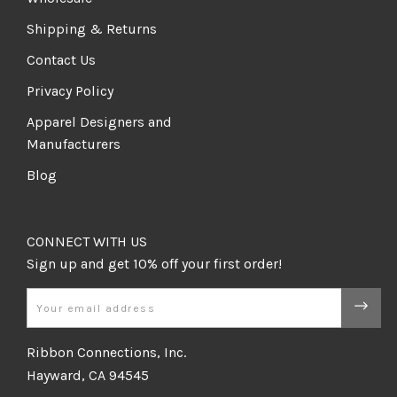
Shipping & Returns
Contact Us
Privacy Policy
Apparel Designers and
Manufacturers
Blog
CONNECT WITH US
Email
Ribbon Connections, Inc.
Hayward, CA 94545