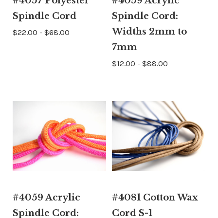
#4057 Polyester
#4059 Acrylic
Spindle Cord
Spindle Cord:
Widths 2mm to
$22.00 - $68.00
7mm
$12.00 - $88.00
#4059 Acrylic
#4081 Cotton Wax
Spindle Cord:
Cord S-1