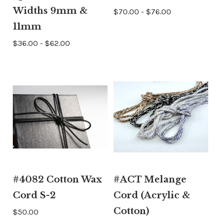
Widths 9mm &
$70.00 - $76.00
11mm
$36.00 - $62.00
#4082 Cotton Wax
#ACT Melange
Cord S-2
Cord (Acrylic &
Cotton)
$50.00