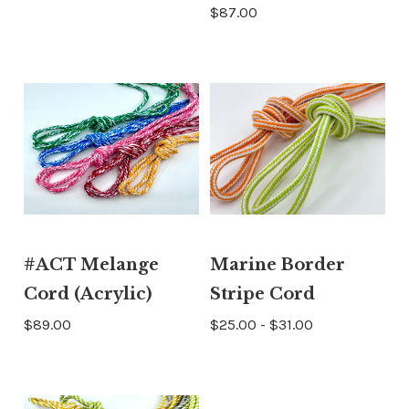
$87.00
#ACT Melange
Marine Border
Cord (Acrylic)
Stripe Cord
$89.00
$25.00 - $31.00