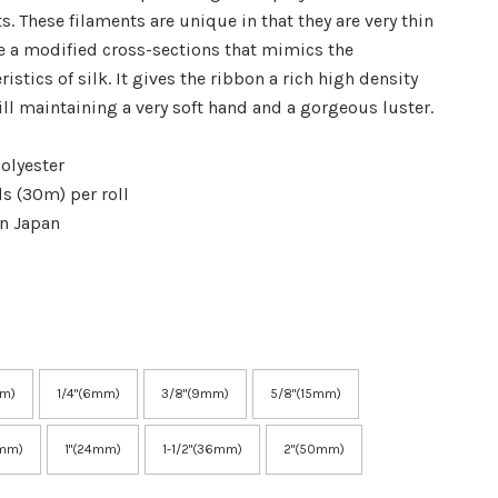
s. These filaments are unique in that they are very thin
e a modified cross-sections that mimics the
ristics of silk. It gives the ribbon a rich high density
ill maintaining a very soft hand and a gorgeous luster.
olyester
ds (30m) per roll
in Japan
mm)
1/4"(6mm)
3/8"(9mm)
5/8"(15mm)
8mm)
1"(24mm)
1-1/2"(36mm)
2"(50mm)