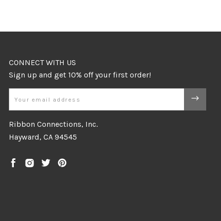
CONNECT WITH US
Email
Ribbon Connections, Inc.
Hayward, CA 94545