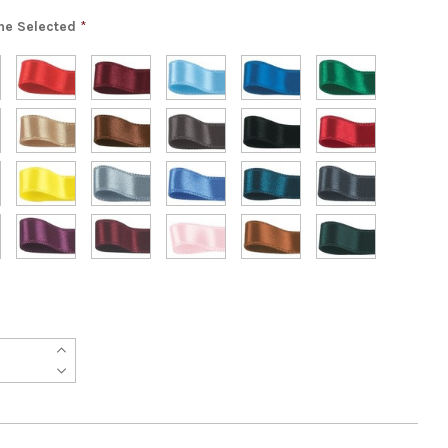
ne Selected
*