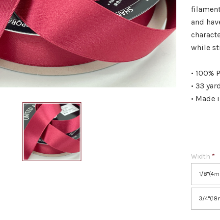
filament
and hav
characte
while st
• 100% P
• 33 yar
• Made 
Width
*
1/8"(4
3/4"(1