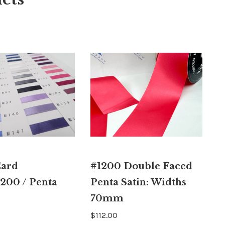
Card
#1200 Double Faced
200 / Penta
Penta Satin: Widths
70mm
$112.00