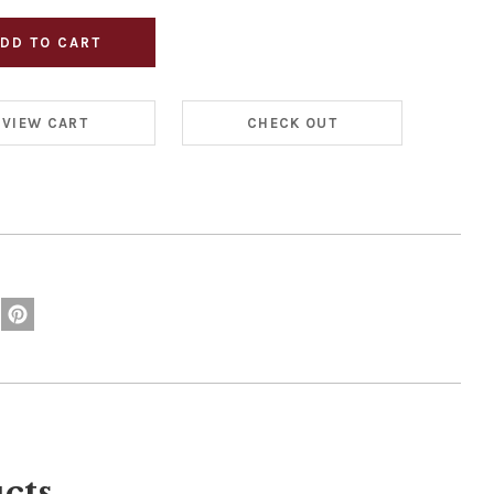
VIEW CART
CHECK OUT
cts