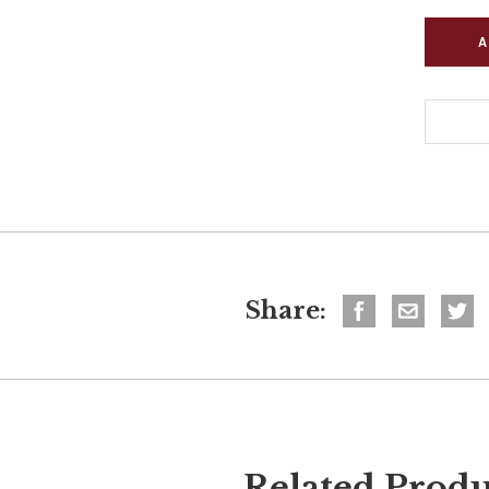
Share:
Related Produ