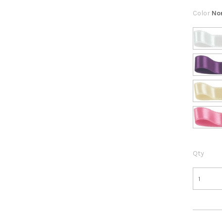
Color
No
Qty