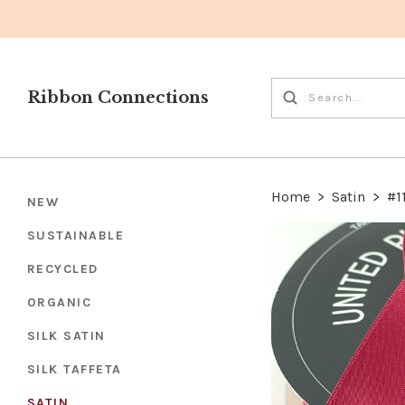
Ribbon Connections
Home
>
Satin
>
#1
NEW
SUSTAINABLE
RECYCLED
ORGANIC
SILK SATIN
SILK TAFFETA
SATIN