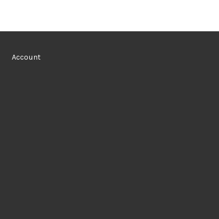
Account