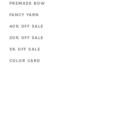
PREMADE BOW
FANCY YARN
40% OFF SALE
20% OFF SALE
5% OFF SALE
COLOR CARD