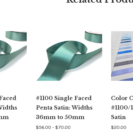
 Faced
#1100 Single Faced
Color 
Widths
Penta Satin: Widths
#1100/1
4mm
36mm to 50mm
Satin
$56.00 - $70.00
$20.00