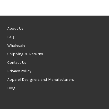
About Us
FAQ
Wholesale
Shipping & Returns
Contact Us
Privacy Policy
Apparel Designers and Manufacturers
Blog