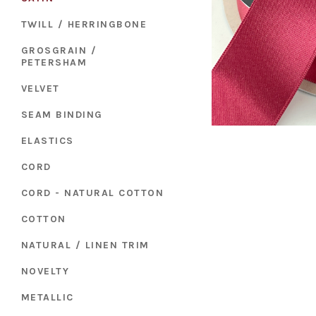
TWILL / HERRINGBONE
GROSGRAIN /
PETERSHAM
VELVET
SEAM BINDING
ELASTICS
CORD
CORD - NATURAL COTTON
COTTON
NATURAL / LINEN TRIM
NOVELTY
METALLIC