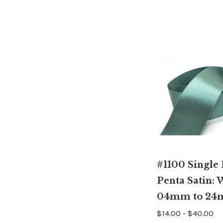
#1100 Single
Penta Satin: 
04mm to 2
$14.00 - $40.00