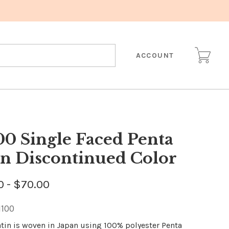
ACCOUNT
00 Single Faced Penta
in Discontinued Color
0 - $70.00
1100
atin is woven in Japan using 100% polyester Penta