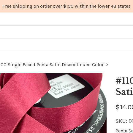
100 Single Faced Penta Satin Discontinued Color
>
#11
Sat
$14.0
SKU:
D
Penta S