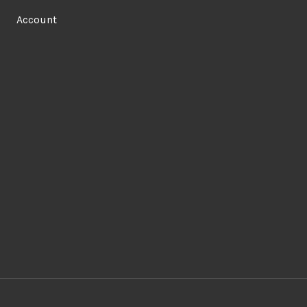
Account