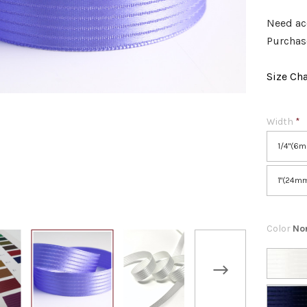
Need ac
Purchase
Size Cha
Width
*
1/4"(6
1"(24m
Color
No