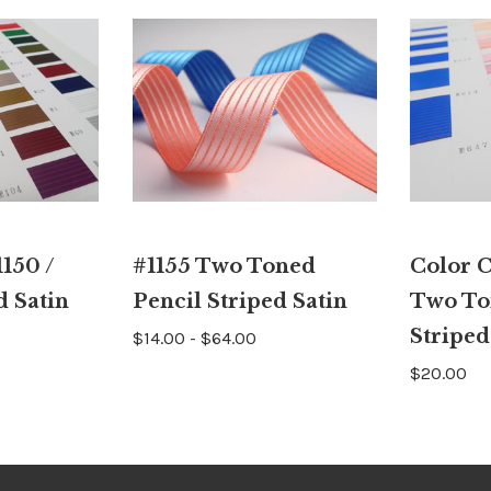
150 /
#1155 Two Toned
Color C
d Satin
Pencil Striped Satin
Two To
Striped
$14.00 - $64.00
$20.00