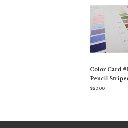
Color Card #1
Pencil Stripe
$20.00