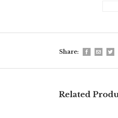
Share:
Related Produ