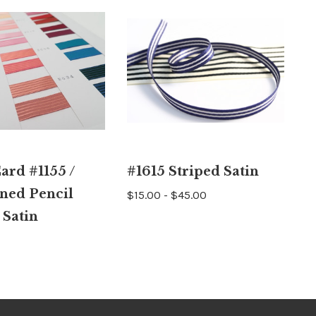
ard #1155 /
#1615 Striped Satin
ned Pencil
$15.00 - $45.00
 Satin