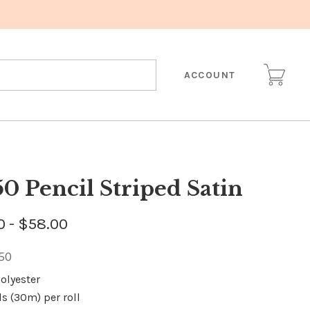
ACCOUNT
50 Pencil Striped Satin
0 - $58.00
150
olyester
ds (30m) per roll