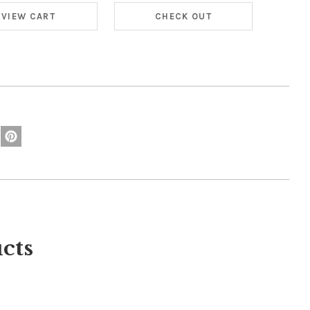
VIEW CART
CHECK OUT
cts