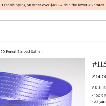
150 Pencil Striped Satin
>
#11
$14.0
SKU:
1
• 100% P
• 33 yar