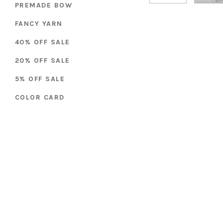
PREMADE BOW
FANCY YARN
40% OFF SALE
20% OFF SALE
5% OFF SALE
COLOR CARD