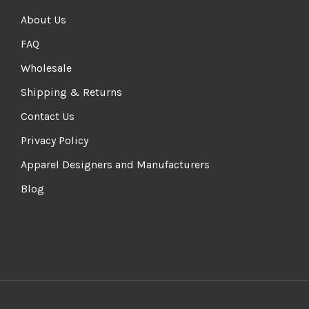
About Us
FAQ
Wholesale
Shipping & Returns
Contact Us
Privacy Policy
Apparel Designers and Manufacturers
Blog