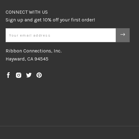
CONNECT WITH US
Email
Ribbon Connections, Inc.
Hayward, CA 94545