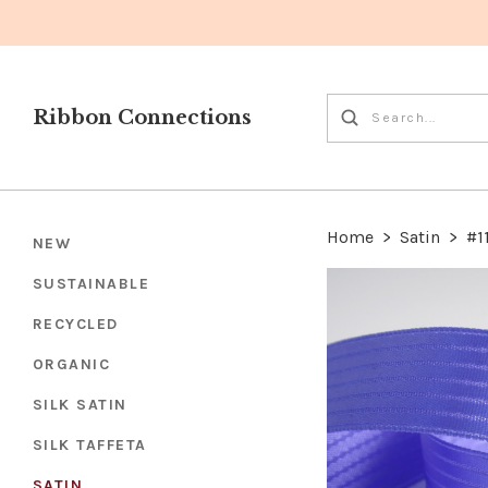
Ribbon Connections
Home
>
Satin
>
#1
NEW
SUSTAINABLE
RECYCLED
ORGANIC
SILK SATIN
SILK TAFFETA
SATIN