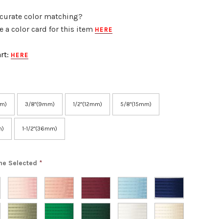
curate color matching?
 a color card for this item
HERE
rt:
HERE
mm)
3/8"(9mm)
1/2"(12mm)
5/8"(15mm)
m)
1-1/2"(36mm)
ne Selected
*