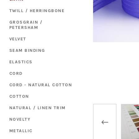
TWILL / HERRINGBONE
GROSGRAIN /
PETERSHAM
VELVET
SEAM BINDING
ELASTICS
CORD
CORD - NATURAL COTTON
COTTON
NATURAL / LINEN TRIM
NOVELTY
METALLIC