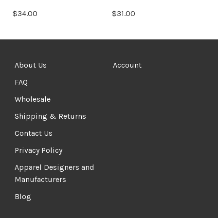
$34.00
$31.00
About Us
Account
FAQ
Wholesale
Shipping & Returns
Contact Us
Privacy Policy
Apparel Designers and
Manufacturers
Blog