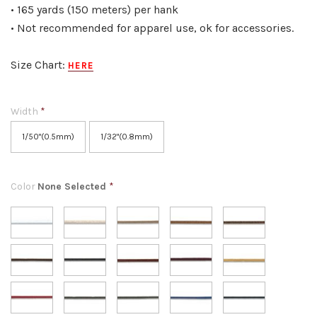
• 165 yards (150 meters) per hank
• Not recommended for apparel use, ok for accessories.
Size Chart:
HERE
Width
*
1/50"(0.5mm)
1/32"(0.8mm)
Color
None Selected
*