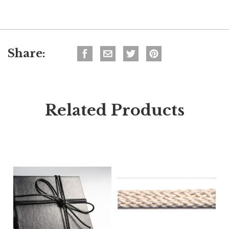
Share:
Related Products