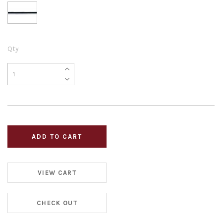
Qty
VIEW CART
CHECK OUT