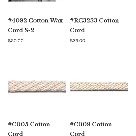
#4082 Cotton Wax
#RC3233 Cotton
Cord S-2
Cord
$50.00
$39.00
#C005 Cotton
#C009 Cotton
Cord
Cord