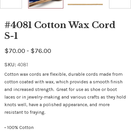
#4081 Cotton Wax Cord
S-1
$70.00 - $76.00
SKU:
4081
Cotton wax cords are flexible, durable cords made from
cotton coated with wax, which provides a smooth finish
and increased strength. Great for use as shoe or boot
laces or in jewelry-making and various crafts as they hold
knots well, have a polished appearance, and more
resistant to fraying.
• 100% Cotton