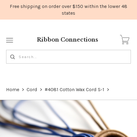
Ribbon Connections
Home
>
Cord
>
#4081 Cotton Wax Cord S-1
>