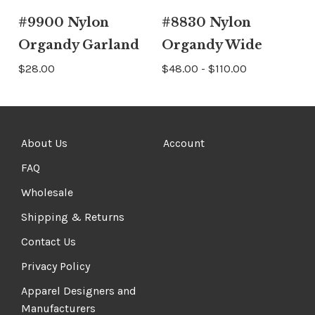
#9900 Nylon
#8830 Nylon
Organdy Garland
Organdy Wide
$28.00
$48.00 - $110.00
About Us
Account
FAQ
Wholesale
Shipping & Returns
Contact Us
Privacy Policy
Apparel Designers and
Manufacturers