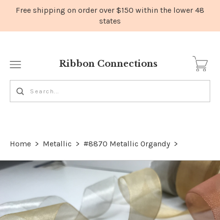
Ribbon Connections
Home
>
Metallic
>
#8870 Metallic Organdy
>