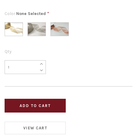
Color
None Selected
*
Qty
VIEW CART