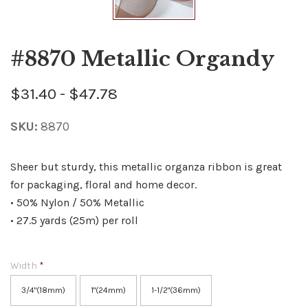
#8870 Metallic Organdy
$31.40 - $47.78
SKU:
8870
Sheer but sturdy, this metallic organza ribbon is great
for packaging, floral and home decor.
• 50% Nylon / 50% Metallic
• 27.5 yards (25m) per roll
Width
*
3/4"(18mm)
1"(24mm)
1-1/2"(36mm)