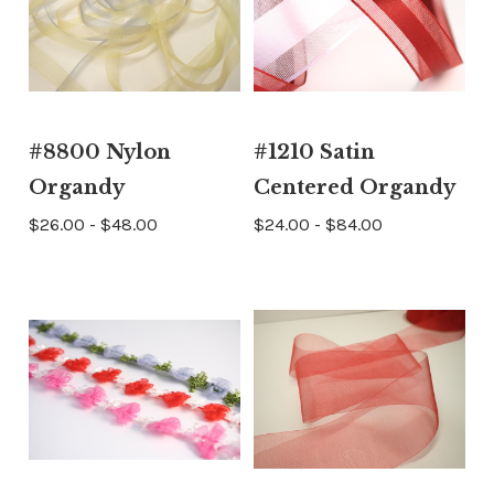
#8800 Nylon
#1210 Satin
Organdy
Centered Organdy
$26.00 - $48.00
$24.00 - $84.00