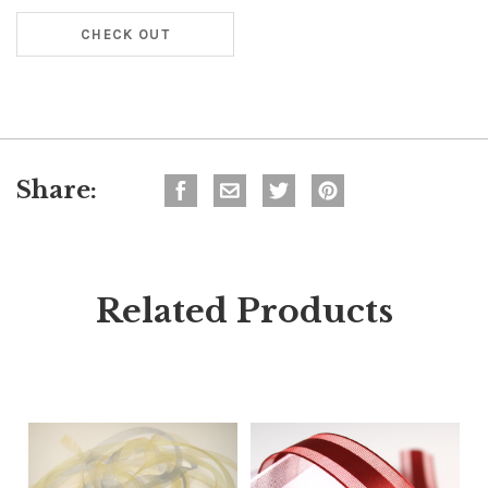
CHECK OUT
Share:
Related Products