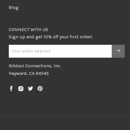
Blog
CONNECT WITH US
Email
Ribbon Connections, Inc.
Hayward, CA 94545