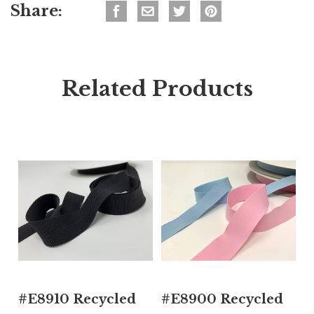
Share:
Related Products
#E8910 Recycled
#E8900 Recycled