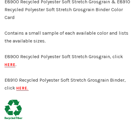
E8900 Recycled Polyester Soft Stretch Grosgrain & E8910
Recycled Polyester Soft Stretch Grosgrain Binder Color
Card
Contains a small sample of each available color and lists
the available sizes.
E8900 Recycled Polyester Soft Stretch Grosgrain, click
.
HERE
E8910 Recycled Polyester Soft Stretch Grosgrain Binder,
click
HERE
.