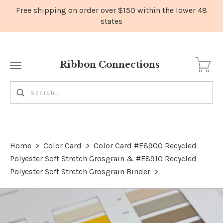
Ribbon Connections
Home
>
Color Card
>
Color Card #E8900 Recycled
Polyester Soft Stretch Grosgrain & #E8910 Recycled
Polyester Soft Stretch Grosgrain Binder
>