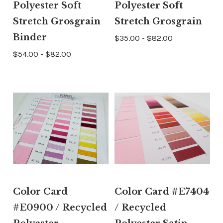
Polyester Soft
Polyester Soft
Stretch Grosgrain
Stretch Grosgrain
Binder
$35.00 - $82.00
$54.00 - $82.00
Color Card
Color Card #E7404
#E0900 / Recycled
/ Recycled