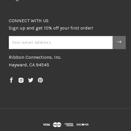
CONNECT WITH US
Email
Ribbon Connections, Inc.
Hayward, CA 94545