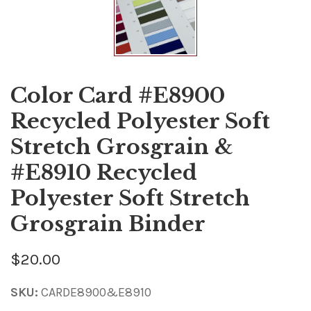
Color Card #E8900
Recycled Polyester Soft
Stretch Grosgrain &
#E8910 Recycled
Polyester Soft Stretch
Grosgrain Binder
$20.00
SKU:
CARDE8900&E8910