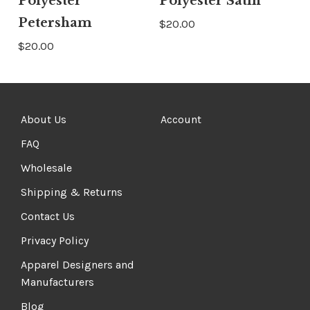
Polyester
Polyester Satin
Petersham
$20.00
$20.00
About Us
Account
FAQ
Wholesale
Shipping & Returns
Contact Us
Privacy Policy
Apparel Designers and
Manufacturers
Blog