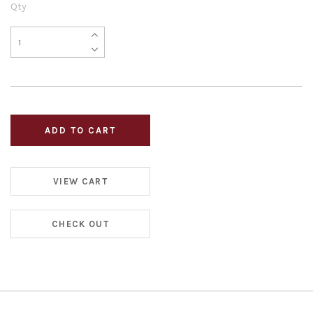
Qty
VIEW CART
CHECK OUT