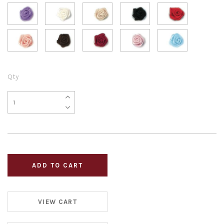
Qty
VIEW CART