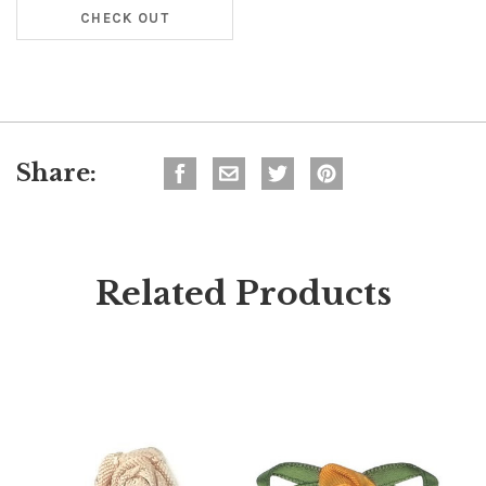
CHECK OUT
Share:
Related Products