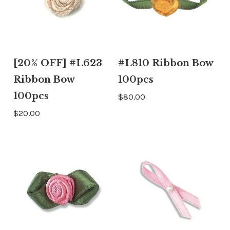
[20% OFF] #L623
#L810 Ribbon Bow
Ribbon Bow
100pcs
100pcs
$80.00
$20.00