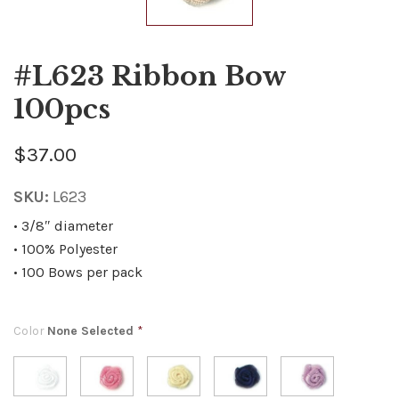
#L623 Ribbon Bow
100pcs
$37.00
SKU:
L623
• 3/8″ diameter
• 100% Polyester
• 100 Bows per pack
Color
None Selected
*