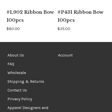
#L902 Ribbon Bow
#P431 Ribbon Bow
100pcs
100pcs
$80.00
$35.00
About Us
Account
FAQ
Wholesale
Shipping & Returns
Contact Us
Privacy Policy
Apparel Designers and