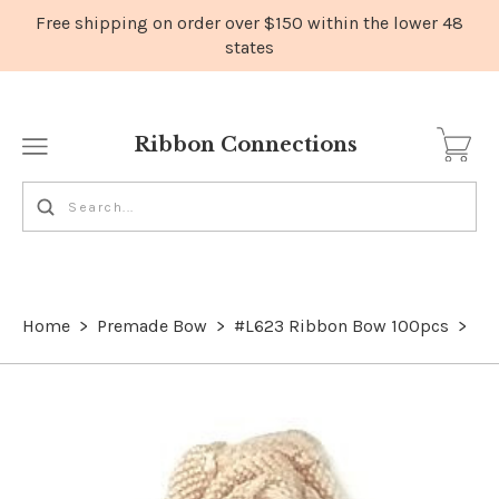
Ribbon Connections
Home
>
Premade Bow
>
#L623 Ribbon Bow 100pcs
>