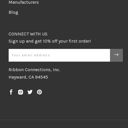
Manufacturers
Blog
CONNECT WITH US
Email
Ribbon Connections, Inc.
Hayward, CA 94545