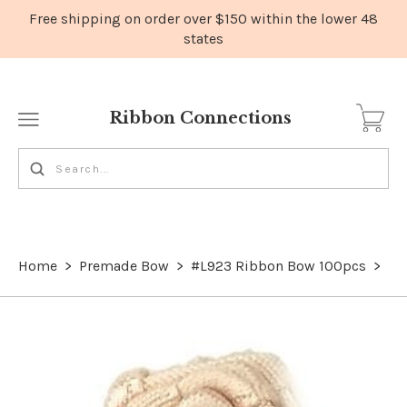
Ribbon Connections
Home
>
Premade Bow
>
#L923 Ribbon Bow 100pcs
>