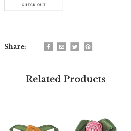
CHECK OUT
Share:
Related Products