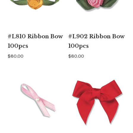
#L810 Ribbon Bow
#L902 Ribbon Bow
100pcs
100pcs
$80.00
$80.00