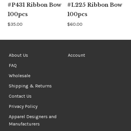
#P431 Ribbon Bow
#L225 Ribbon Bow
100pcs
100pcs
$35.00
$60.00
About Us
Account
FAQ
Wholesale
Shipping & Returns
Contact Us
Privacy Policy
Apparel Designers and
Manufacturers