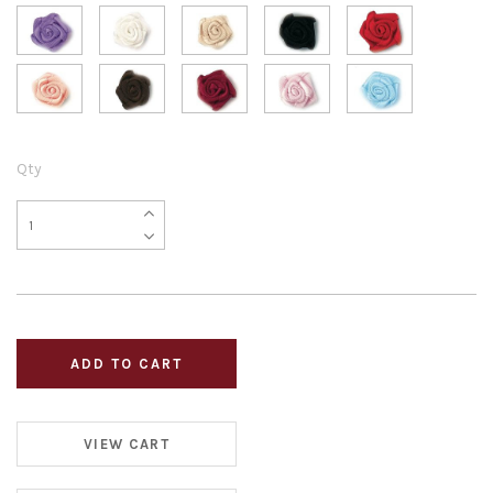
Qty
VIEW CART