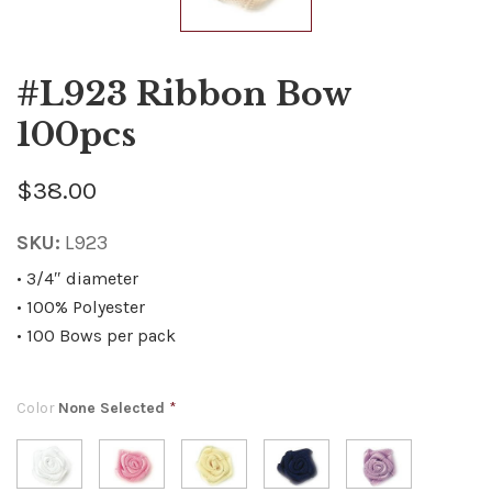
#L923 Ribbon Bow
100pcs
$38.00
SKU:
L923
• 3/4″ diameter
• 100% Polyester
• 100 Bows per pack
Color
None Selected
*