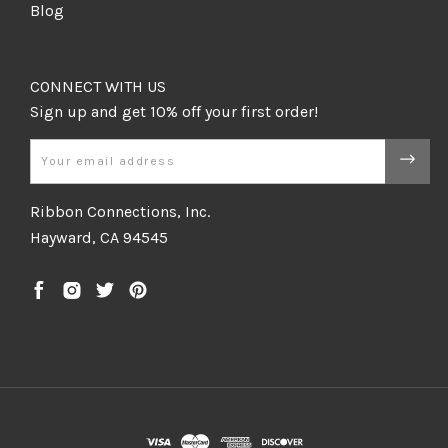
Blog
CONNECT WITH US
Email
Ribbon Connections, Inc.
Hayward, CA 94545