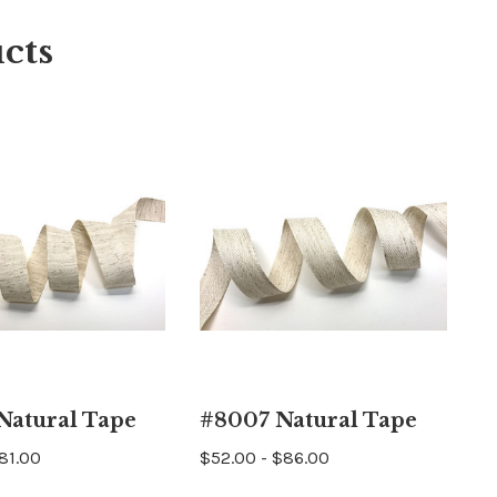
cts
Natural Tape
#8007 Natural Tape
$81.00
$52.00 - $86.00