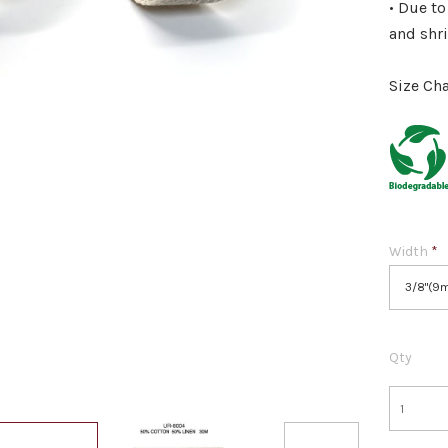
• Due to
and shr
Size Cha
Width
*
3/8"(9
Qty