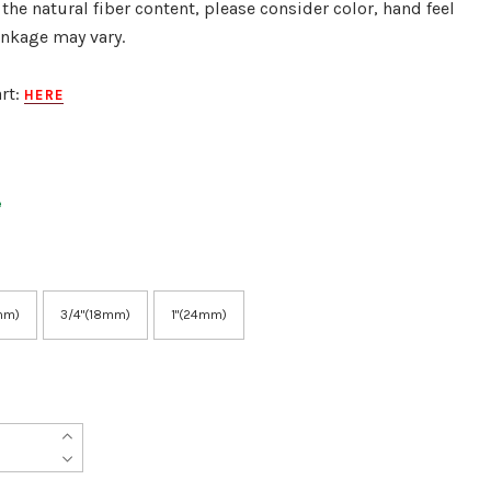
 the natural fiber content, please consider color, hand feel
inkage may vary.
rt:
HERE
mm)
3/4"(18mm)
1"(24mm)