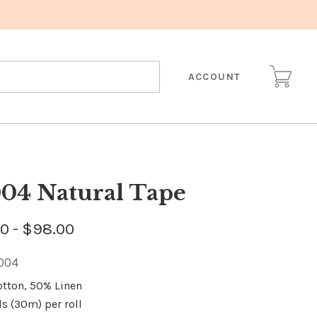
ACCOUNT
04 Natural Tape
0 - $98.00
004
otton, 50% Linen
ds (30m) per roll