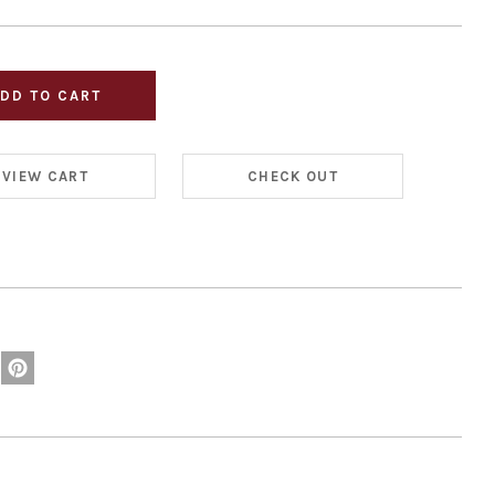
VIEW CART
CHECK OUT