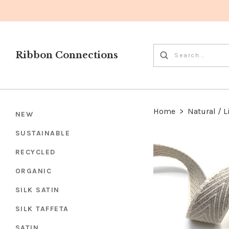
Ribbon Connections
Home
>
Natural / L
NEW
SUSTAINABLE
RECYCLED
ORGANIC
SILK SATIN
SILK TAFFETA
SATIN