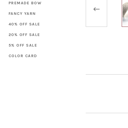
PREMADE BOW
FANCY YARN
40% OFF SALE
20% OFF SALE
5% OFF SALE
COLOR CARD