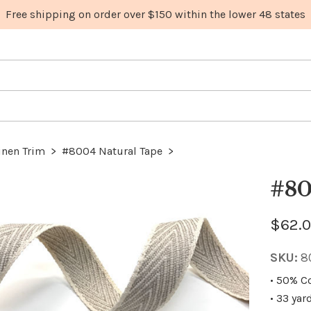
inen Trim
>
#8004 Natural Tape
>
#80
$62.0
SKU:
8
• 50% C
• 33 yar