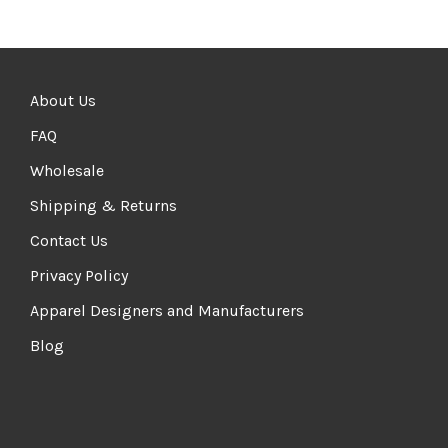
About Us
FAQ
Wholesale
Shipping & Returns
Contact Us
Privacy Policy
Apparel Designers and Manufacturers
Blog