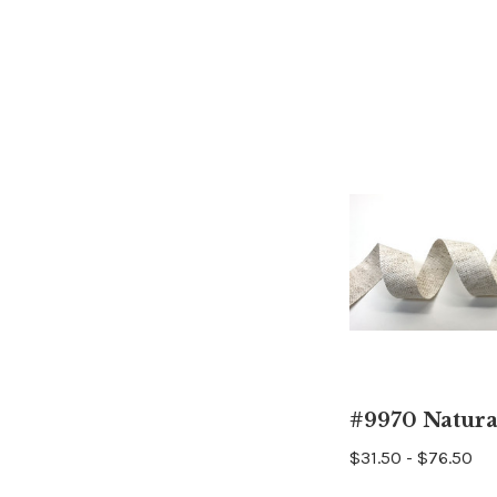
#9970 Natura
$31.50 - $76.50