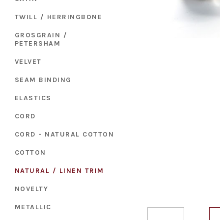
TWILL / HERRINGBONE
GROSGRAIN /
PETERSHAM
VELVET
SEAM BINDING
ELASTICS
CORD
CORD - NATURAL COTTON
COTTON
NATURAL / LINEN TRIM
NOVELTY
METALLIC