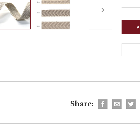
Share: