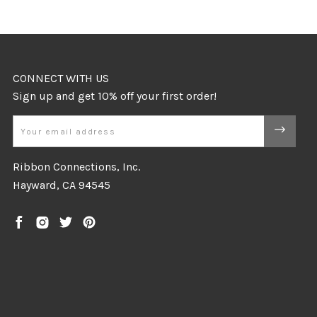
CONNECT WITH US
Email
Ribbon Connections, Inc.
Hayward, CA 94545