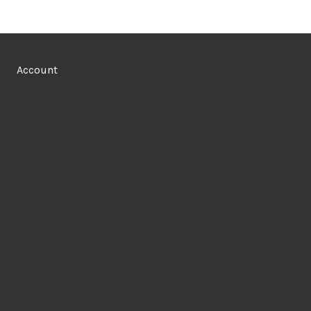
Account