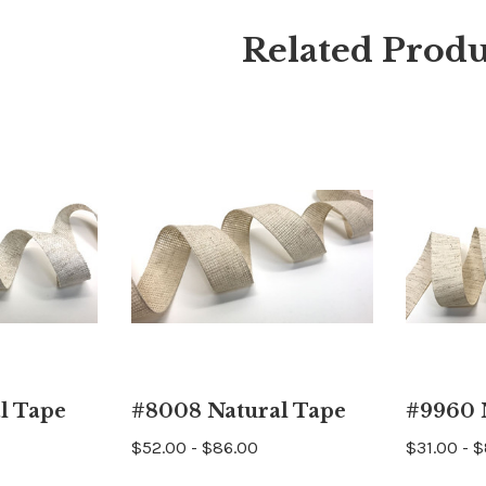
Related Produ
l Tape
#8008 Natural Tape
#9960 
$52.00 - $86.00
$31.00 - 