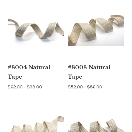
#8004 Natural
#8008 Natural
Tape
Tape
$62.00 - $98.00
$52.00 - $86.00