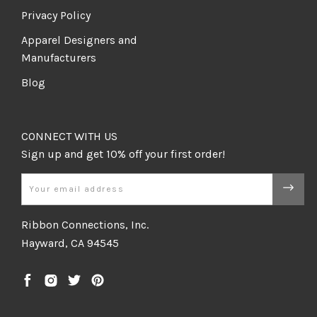
Privacy Policy
Apparel Designers and
Manufacturers
Blog
CONNECT WITH US
Email
Ribbon Connections, Inc.
Hayward, CA 94545