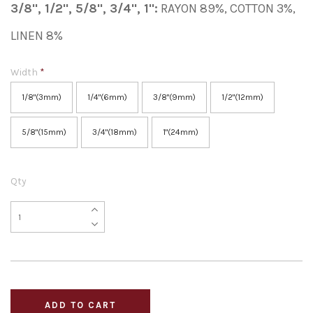
3/8", 1/2", 5/8", 3/4", 1":
RAYON 89%, COTTON 3%,
LINEN 8%
Width
*
1/8"(3mm)
1/4"(6mm)
3/8"(9mm)
1/2"(12mm)
5/8"(15mm)
3/4"(18mm)
1"(24mm)
Qty