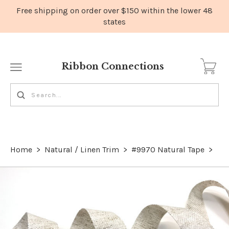
Ribbon Connections
Home
>
Natural / Linen Trim
>
#9970 Natural Tape
>