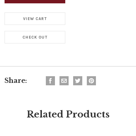
VIEW CART
CHECK OUT
Share:
Related Products