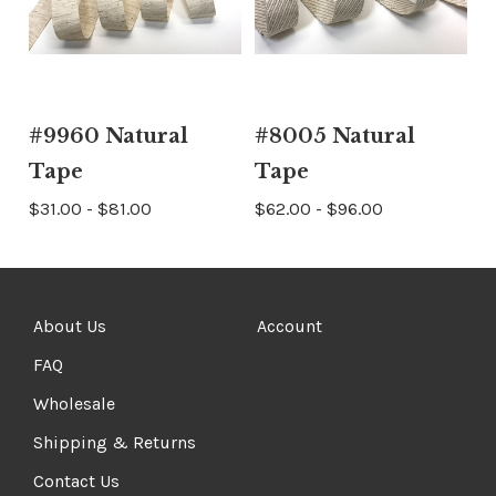
#9960 Natural
#8005 Natural
Tape
Tape
$31.00 - $81.00
$62.00 - $96.00
About Us
Account
FAQ
Wholesale
Shipping & Returns
Contact Us