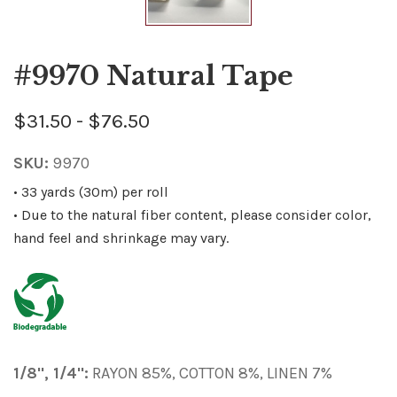
#9970 Natural Tape
$31.50 - $76.50
SKU:
9970
• 33 yards (30m) per roll
• Due to the natural fiber content, please consider color,
hand feel and shrinkage may vary.
1/8", 1/4":
RAYON 85%, COTTON 8%, LINEN 7%